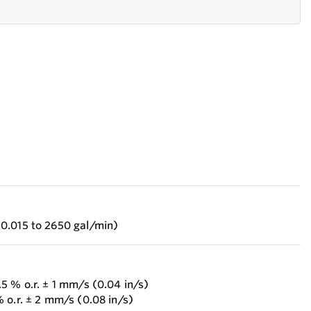
0.015 to 2650 gal/min)
5 % o.r. ± 1 mm/s (0.04 in/s)
 o.r. ± 2 mm/s (0.08 in/s)