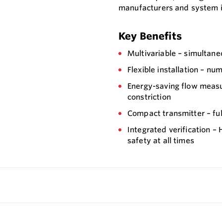
manufacturers and system i
Key Benefits
Multivariable – simultan
Flexible installation – n
Energy-saving flow measu
constriction
Compact transmitter – full
Integrated verification 
safety at all times