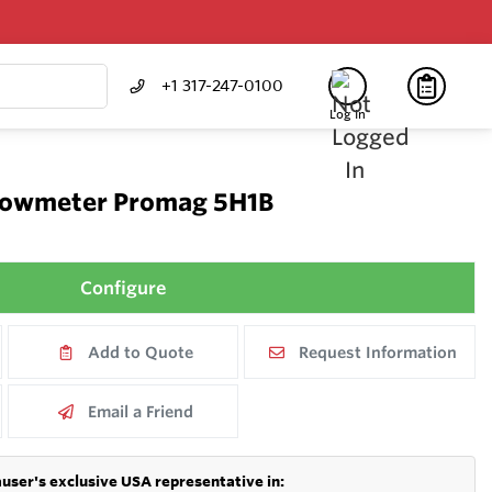
+1 317-247-0100
Log In
Flowmeter Promag 5H1B
Configure
Add to Quote
Request Information
Email a Friend
user's exclusive USA representative in: