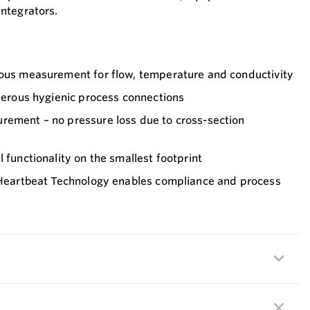
ntegrators.
eous measurement for flow, temperature and conductivity
umerous hygienic process connections
rement – no pressure loss due to cross-section
 functionality on the smallest footprint
– Heartbeat Technology enables compliance and process