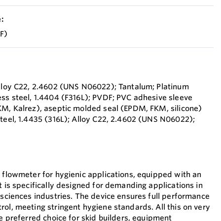
:
°F)
Alloy C22, 2.4602 (UNS N06022); Tantalum; Platinum
ess steel, 1.4404 (F316L); PVDF; PVC adhesive sleeve
KM, Kalrez), aseptic molded seal (EPDM, FKM, silicone)
steel, 1.4435 (316L); Alloy C22, 2.4602 (UNS N06022);
t flowmeter for hygienic applications, equipped with an
t is specifically designed for demanding applications in
 sciences industries. The device ensures full performance
rol, meeting stringent hygiene standards. All this on very
he preferred choice for skid builders, equipment