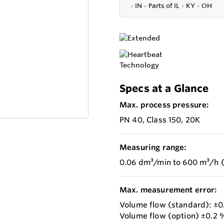
●
IN
●
P
arts of IL
●
KY
●
OH
Specs at a Glance
Max. process pressure:
PN 40, Class 150, 20K
Measuring range:
0.06 dm³/min to 600 m³/h (
Max. measurement error:
Volume flow (standard): ±0.
Volume flow (option) ±0.2 %