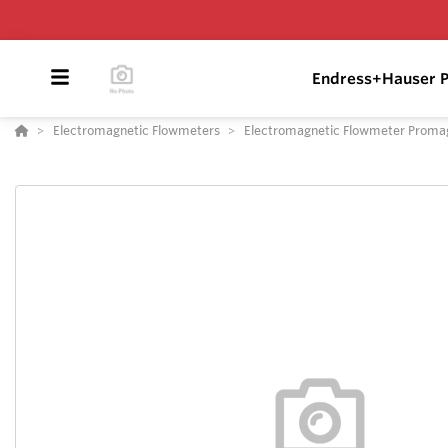
Endress+Hauser P
Electromagnetic Flowmeters
Electromagnetic Flowmeter Proma