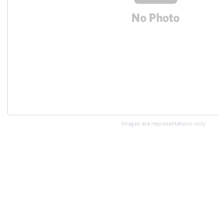
Images are representations only.