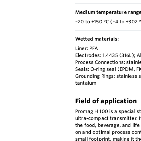
Medium temperature range
–20 to +150 °C (–4 to +302 
Wetted materials:
Liner: PFA
Electrodes: 1.4435 (316L); 
Process Connections: stainl
Seals: O-ring seal (EPDM, F
Grounding Rings: stainless 
tantalum
Field of application
Promag H 100 is a specialis
ultra-compact transmitter. I
the food, beverage, and life
on and optimal process cont
small footprint, making it t