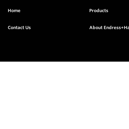
Home
Products
Contact Us
About Endress+H