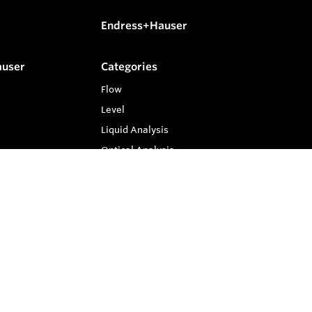
Endress+Hauser
auser
Categories
Flow
Level
Liquid Analysis
Optical Analysis
Pressure
Software
System Products
Temperature