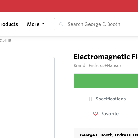
roducts
More
g 5H1B
Electromagnetic 
Brand:
Endress+Hauser
Specifications
Favorite
George E. Booth, Endress+Ha