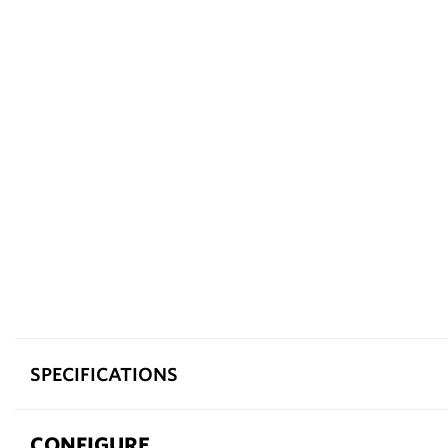
SPECIFICATIONS
CONFIGURE