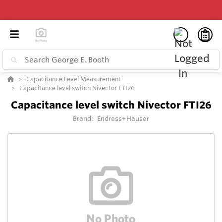
Capacitance Level Measurement
Capacitance level switch Nivector FTI26
Capacitance level switch Nivector FTI26
Brand:
Endress+Hauser