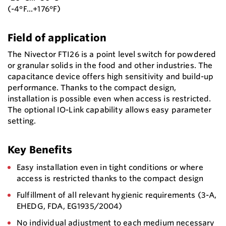
(-4°F...+176°F)
Field of application
The Nivector FTI26 is a point level switch for powdered
or granular solids in the food and other industries. The
capacitance device offers high sensitivity and build-up
performance. Thanks to the compact design,
installation is possible even when access is restricted.
The optional IO-Link capability allows easy parameter
setting.
Key Benefits
Easy installation even in tight conditions or where
access is restricted thanks to the compact design
Fulfillment of all relevant hygienic requirements (3-A,
EHEDG, FDA, EG1935/2004)
No individual adjustment to each medium necessary