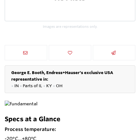
Images are representations only.
George E. Booth, Endress+Hauser's exclusive USA
representative in:
●
IN
●
P
arts of IL
●
KY
●
OH
Specs at a Glance
Process temperature:
-20°C...+80°C