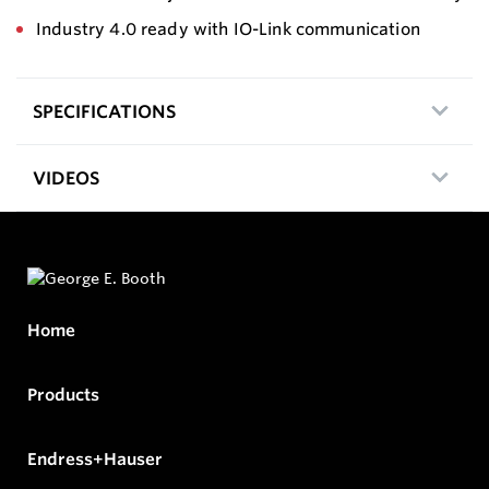
Industry 4.0 ready with IO-Link communication
SPECIFICATIONS
VIDEOS
Home
Products
Endress+Hauser