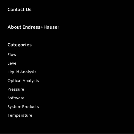
Contact Us
About Endress+Hauser
Categories
Flow
Level
Liquid Analysis
Optical Analysis
Pressure
Software
System Products
Temperature