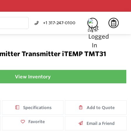
+1 317-247-0100
Log In
mitter Transmitter iTEMP TMT31
View Inventory
Specifications
Add to Quote
Favorite
Email a Friend