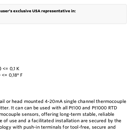
user's exclusive USA representative in:
 <= 0,1 K
 <= 0,18° F
ail or head mounted 4-20mA single channel thermocouple
ter. It can can be used with all Pt100 and Pt1000 RTD
mocouple sensors, offering long-term stable, reliable
of use and a facilitated installation are secured by the
logy with push-in terminals for tool-free, secure and