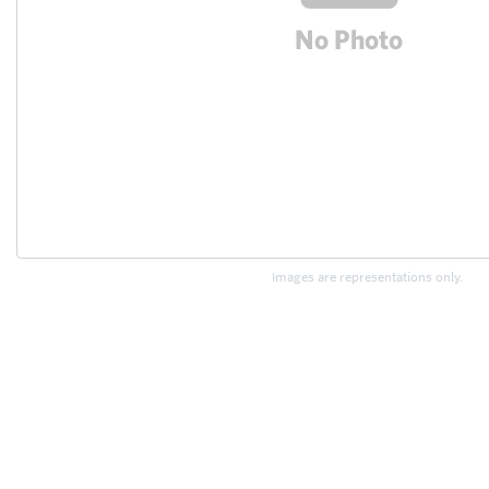
Images are representations only.