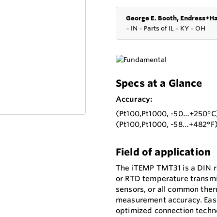
George E. Booth, Endress+Ha
●
IN
●
P
arts of IL
●
KY
●
OH
Specs at a Glance
Accuracy:
(Pt100,Pt1000, -50…+250°C)
(Pt100,Pt1000, -58…+482°F)
Field of application
The iTEMP TMT31 is a DIN r
or RTD temperature transmit
sensors, or all common ther
measurement accuracy. Ease 
optimized connection techno