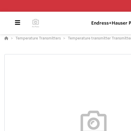
Endress+Hauser P
Temperature Transmitters
Temperature transmitter Transmitt