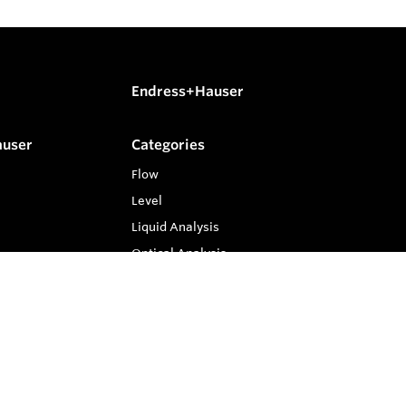
Endress+Hauser
auser
Categories
Flow
Level
Liquid Analysis
Optical Analysis
Pressure
Software
System Products
Temperature