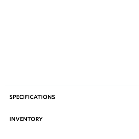
SPECIFICATIONS
INVENTORY