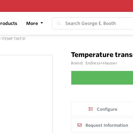
roducts
More
er iTEMP TMT31
Temperature trans
Brand:
Endress+Hauser
Configure
Request Information