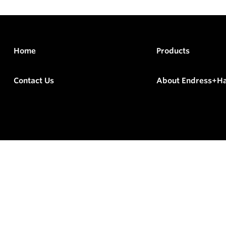
Home
Products
Contact Us
About Endress+H