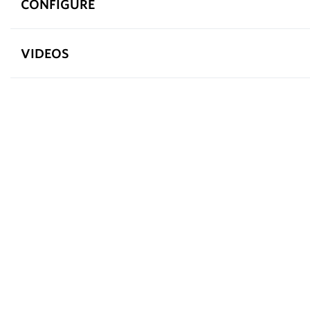
CONFIGURE
VIDEOS