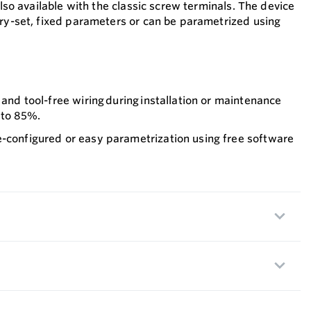
also available with the classic screw terminals. The device
ory-set, fixed parameters or can be parametrized using
 and tool-free wiring during installation or maintenance
 to 85%.
e-configured or easy parametrization using free software