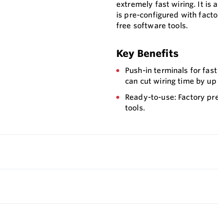
extremely fast wiring. It is 
is pre-configured with fact
free software tools.
Key Benefits
Push-in terminals for fast
can cut wiring time by up
Ready-to-use: Factory pr
tools.