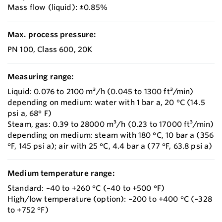
Mass flow (liquid): ±0.85%
Max. process pressure:
PN 100, Class 600, 20K
Measuring range:
Liquid: 0.076 to 2100 m³/h (0.045 to 1300 ft³/min)
depending on medium: water with 1 bar a, 20 °C (14.5
psi a, 68° F)
Steam, gas: 0.39 to 28000 m³/h (0.23 to 17000 ft³/min)
depending on medium: steam with 180 °C, 10 bar a (356
°F, 145 psi a); air with 25 °C, 4.4 bar a (77 °F, 63.8 psi a)
Medium temperature range:
Standard: –40 to +260 °C (–40 to +500 °F)
High/low temperature (option): –200 to +400 °C (–328
to +752 °F)