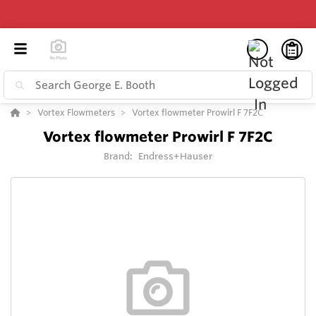
Vortex Flowmeters
Vortex flowmeter Prowirl F 7F2C
Vortex flowmeter Prowirl F 7F2C
Brand:
Endress+Hauser