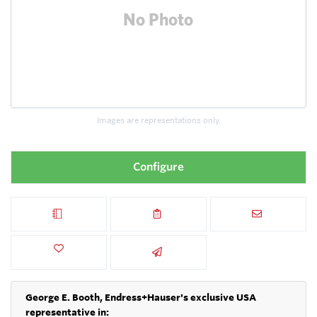
Images are representations only.
Configure
George E. Booth, Endress+Hauser's exclusive USA
representative in: