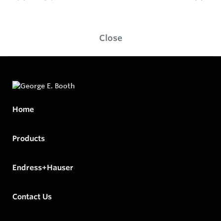
Close
Home
Products
Endress+Hauser
Contact Us