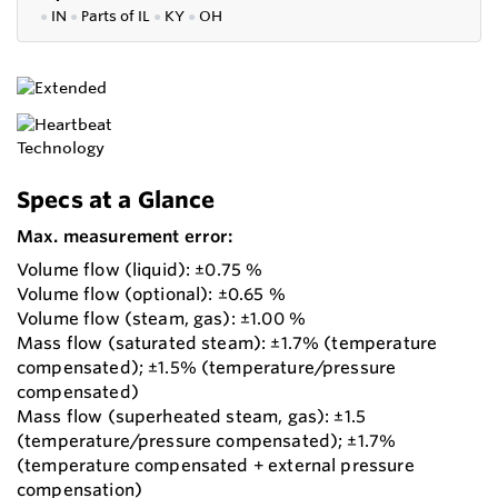
●
IN
●
P
arts of IL
●
KY
●
OH
Specs at a Glance
Max. measurement error:
Volume flow (liquid): ±0.75 %
Volume flow (optional): ±0.65 %
Volume flow (steam, gas): ±1.00 %
Mass flow (saturated steam): ±1.7% (temperature
compensated); ±1.5% (temperature/pressure
compensated)
Mass flow (superheated steam, gas): ±1.5
(temperature/pressure compensated); ±1.7%
(temperature compensated + external pressure
compensation)