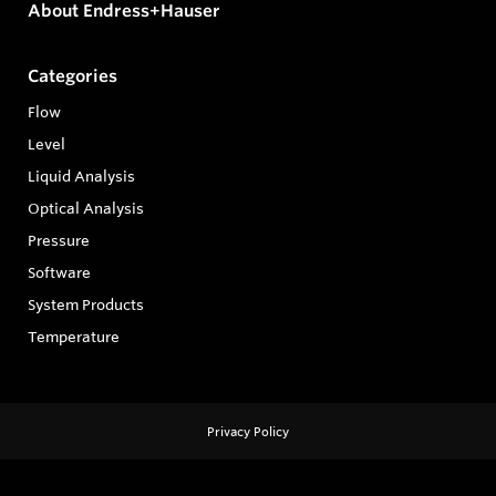
About Endress+Hauser
Categories
Flow
Level
Liquid Analysis
Optical Analysis
Pressure
Software
System Products
Temperature
Privacy Policy