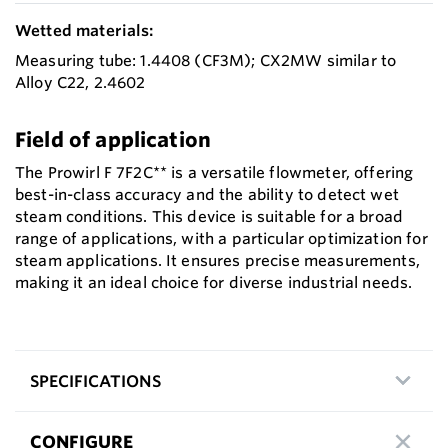
Wetted materials:
Measuring tube: 1.4408 (CF3M); CX2MW similar to
Alloy C22, 2.4602
Field of application
The Prowirl F 7F2C** is a versatile flowmeter, offering
best-in-class accuracy and the ability to detect wet
steam conditions. This device is suitable for a broad
range of applications, with a particular optimization for
steam applications. It ensures precise measurements,
making it an ideal choice for diverse industrial needs.
SPECIFICATIONS
CONFIGURE