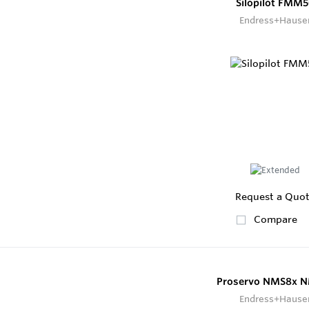
Silopilot FMM
Endress+Hause
Request a Quo
Compare
Proservo NMS8x 
Endress+Hause