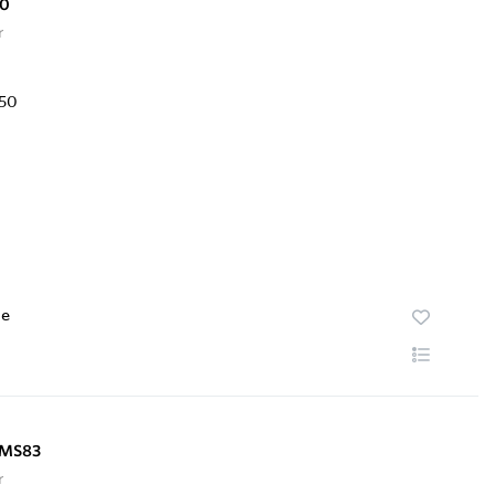
50
r
te
NMS83
r