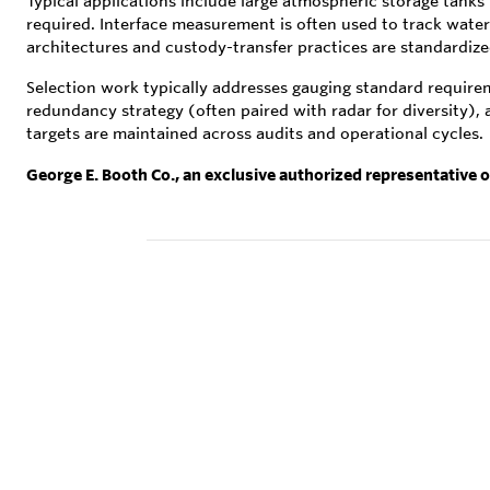
Typical applications include large atmospheric storage tanks 
required. Interface measurement is often used to track wate
architectures and custody-transfer practices are standardi
Selection work typically addresses gauging standard requireme
redundancy strategy (often paired with radar for diversity),
targets are maintained across audits and operational cycles.
George E. Booth Co., an exclusive authorized representative 