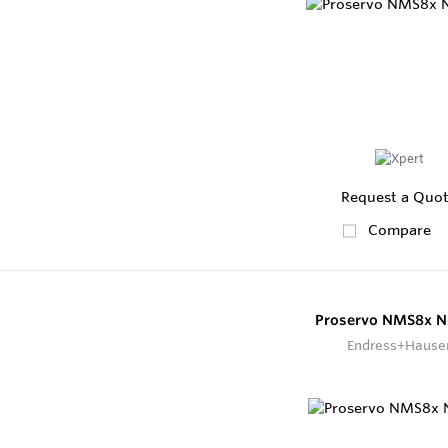
Request a Quo
Compare
Proservo NMS8x 
Endress+Hause