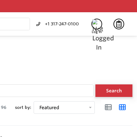
+1 317-247-0100
Log In
Search
96
sort by:
Featured