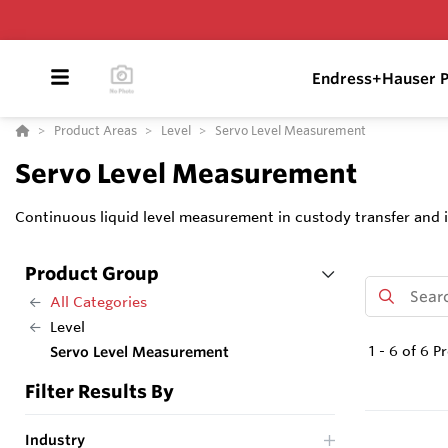
Endress+Hauser P
Product Areas
Level
Servo Level Measurement
Servo Level Measurement
Continuous liquid level measurement in custody transfer and i
Product Group
All Categories
Level
1
-
6
of
6
Pr
Servo Level Measurement
Filter Results By
Industry