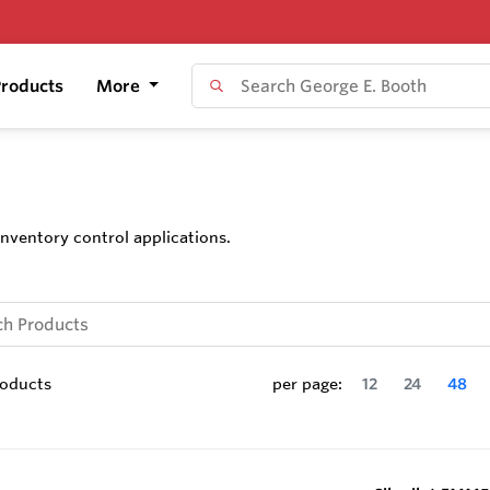
roducts
More
nventory control applications.
oducts
per page:
12
24
48