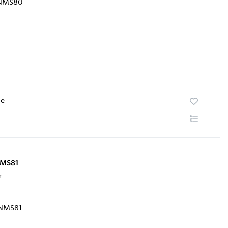
te
NMS81
r