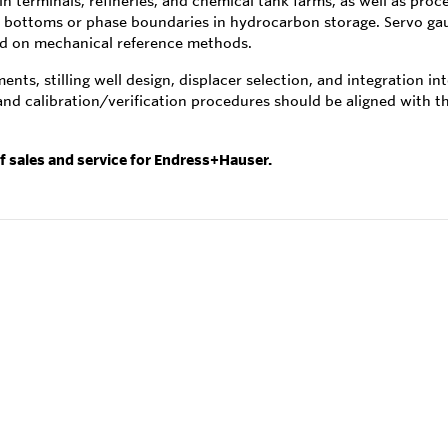
in terminals, refineries, and chemical tank farms, as well as pro
r bottoms or phase boundaries in hydrocarbon storage. Servo gau
zed on mechanical reference methods.
nts, stilling well design, displacer selection, and integration i
 and calibration/verification procedures should be aligned with
of sales and service for Endress+Hauser.