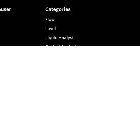
auser
Categories
Flow
Level
Liquid Analysis
Optical Analysis
Pressure
Software
Compare
0
System Products
Temperature
Clear Selection