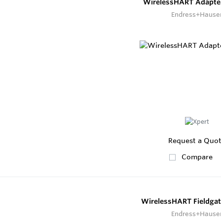
WirelessHART Adapt
Endress+Hause
Request a Quo
Compare
WirelessHART Fieldga
Endress+Hause