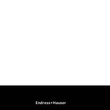
Endress+Hauser