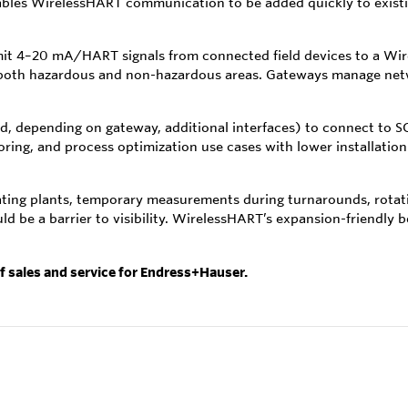
les WirelessHART communication to be added quickly to existing
smit 4–20 mA/HART signals from connected field devices to a W
 both hazardous and non-hazardous areas. Gateways manage netw
d, depending on gateway, additional interfaces) to connect to 
oring, and process optimization use cases with lower installat
rating plants, temporary measurements during turnarounds, rotat
ld be a barrier to visibility. WirelessHART’s expansion-friendly
of sales and service for Endress+Hauser.