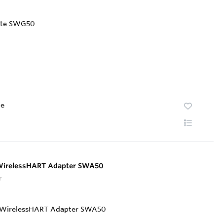
te
 WirelessHART Adapter SWA50
r