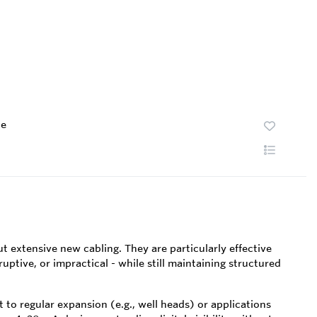
te
 extensive new cabling. They are particularly effective
tive, or impractical - while still maintaining structured
o regular expansion (e.g., well heads) or applications