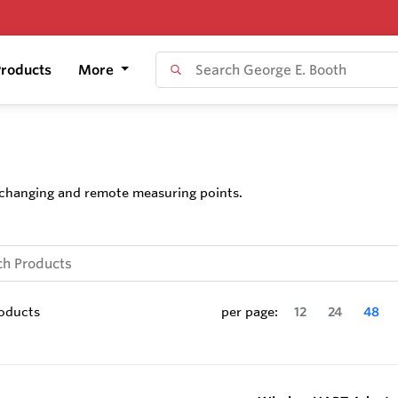
roducts
More
, changing and remote measuring points.
oducts
per page:
12
24
48