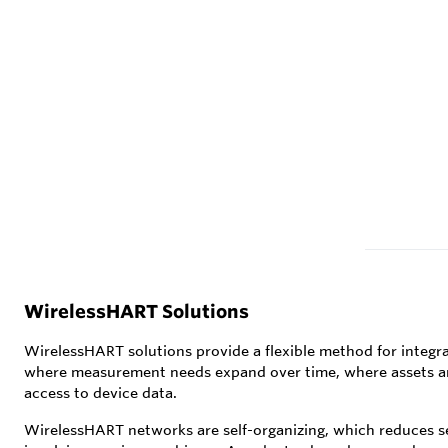
WirelessHART Solutions
WirelessHART solutions provide a flexible method for integra
where measurement needs expand over time, where assets are m
access to device data.
WirelessHART networks are self-organizing, which reduces se