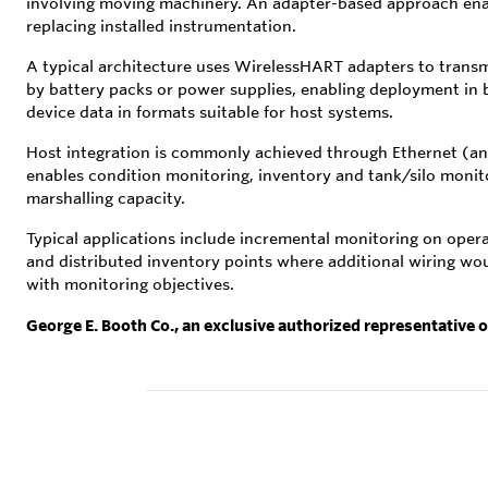
involving moving machinery. An adapter-based approach enab
replacing installed instrumentation.
A typical architecture uses WirelessHART adapters to tran
by battery packs or power supplies, enabling deployment in
device data in formats suitable for host systems.
Host integration is commonly achieved through Ethernet (an
enables condition monitoring, inventory and tank/silo monit
marshalling capacity.
Typical applications include incremental monitoring on ope
and distributed inventory points where additional wiring wou
with monitoring objectives.
George E. Booth Co., an exclusive authorized representative 