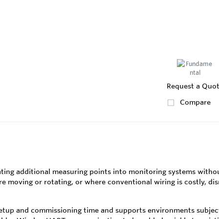
Request a Quo
Compare
ting additional measuring points into monitoring systems without
oving or rotating, or where conventional wiring is costly, disrup
tup and commissioning time and supports environments subject t