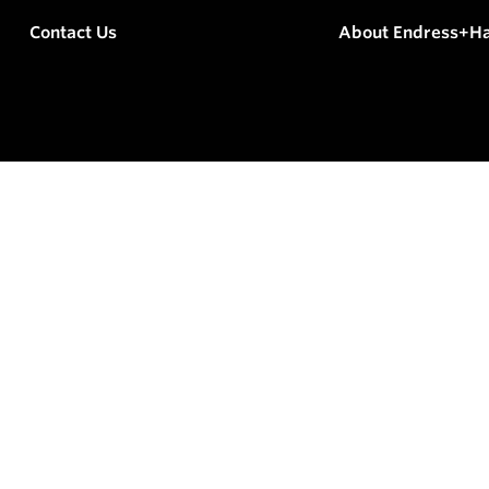
Contact Us
About Endress+H