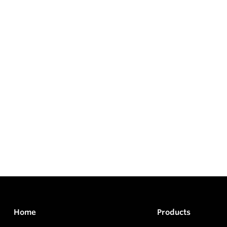
Home
Products