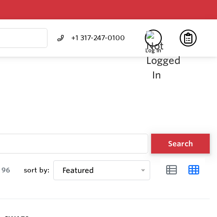
+1 317-247-0100
Log In
Search
96
sort by:
Featured