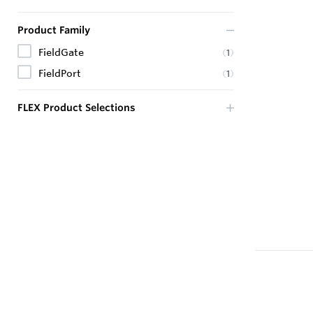
Product Family
FieldGate
(
1
)
FieldPort
(
1
)
FLEX Product Selections