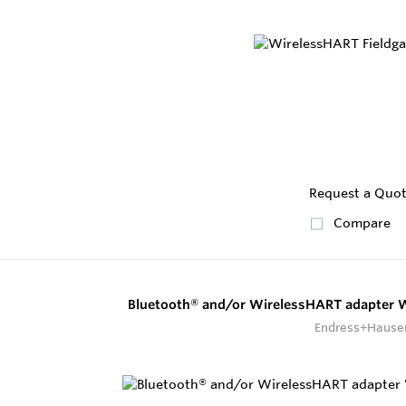
Request a Quo
Compare
Bluetooth® and/or WirelessHART adapter
Endress+Hause