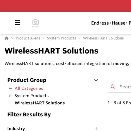
Endress+Hauser P
Product Areas
System Products
WirelessHART Solutions
WirelessHART Solutions
WirelessHART solutions, cost-efficient integration of moving
Product Group
All Categories
System Products
1
-
3
of
3
Pr
WirelessHART Solutions
Filter Results By
Industry