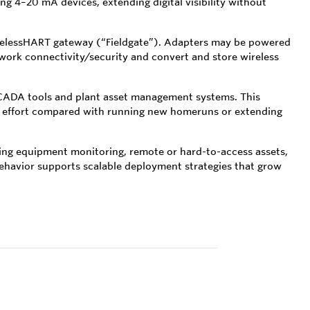
 4–20 mA devices, extending digital visibility without
irelessHART gateway (“Fieldgate”). Adapters may be powered
ork connectivity/security and convert and store wireless
SCADA tools and plant asset management systems. This
ion effort compared with running new homeruns or extending
ing equipment monitoring, remote or hard-to-access assets,
 behavior supports scalable deployment strategies that grow