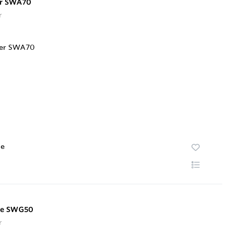
er SWA70
r
te
te SWG50
r