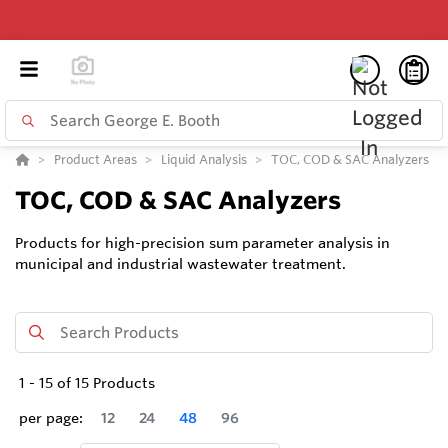
Product Areas
Liquid Analysis
TOC, COD & SAC Analyzers
TOC, COD & SAC Analyzers
Products for high-precision sum parameter analysis in
municipal and industrial wastewater treatment.
1
-
15
of
15
Products
per page:
12
24
48
96