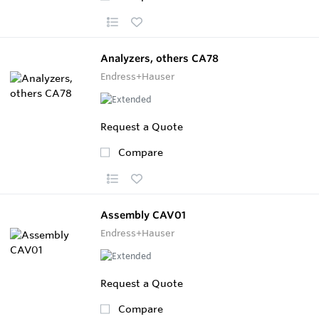
Analyzers, others CA78
Endress+Hauser
Request a Quote
Compare
Assembly CAV01
Endress+Hauser
Request a Quote
Compare