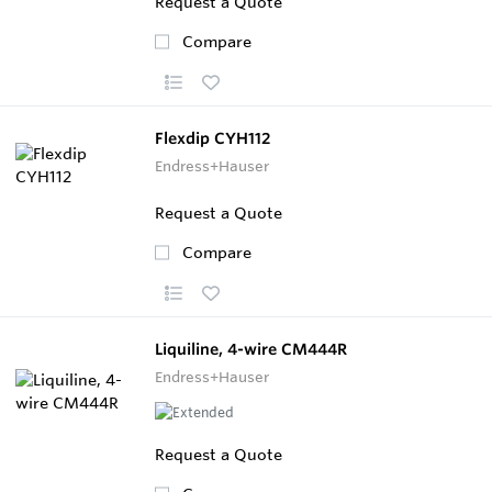
Request a Quote
Compare
Flexdip CYH112
Endress+Hauser
Request a Quote
Compare
Liquiline, 4-wire CM444R
Endress+Hauser
Request a Quote