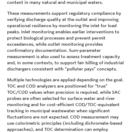
content in many natural and municipal waters.
These measurements support regulatory compliance by
verifying discharge quality at the outlet and improving
operational resilience by monitoring the inlet for load
peaks. Inlet monitoring enables earlier interventions to
protect biological processes and prevent permit
exceedances, while outlet monitoring provides
confirmatory documentation. Sum-parameter
measurement is also used to assess treatment capacity
and, in some contexts, to support fair billing of industrial
dischargers consistent with “polluter pays” concepts.
Multiple technologies are applied depending on the goal.
TOC and COD analyzers are positioned for “true”
TOC/COD values when precision is required, while SAC
probes are often selected for surface water and river
monitoring and for cost-efficient COD/TOC-equivalent
tracking in municipal wastewater when significant
fluctuations are not expected. COD measurement may
use colorimetric principles (including dichromate-based
approaches), and TOC determination can employ