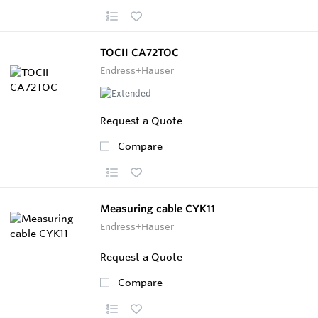
TOCII CA72TOC
Endress+Hauser
Request a Quote
Compare
Measuring cable CYK11
Endress+Hauser
Request a Quote
Compare