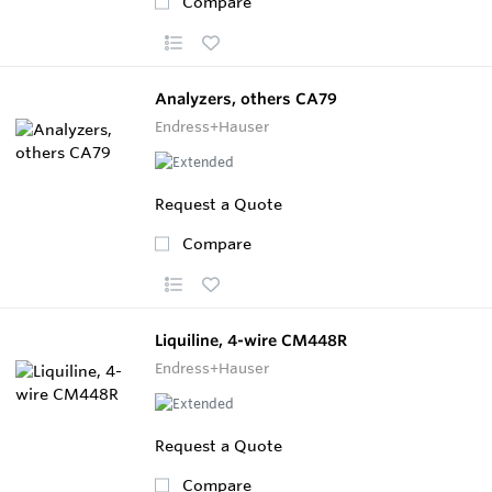
Compare
Analyzers, others CA79
Endress+Hauser
Request a Quote
Compare
Liquiline, 4-wire CM448R
Endress+Hauser
Request a Quote
Compare