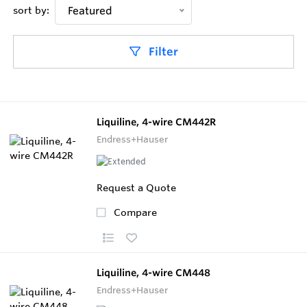
sort by:
Featured
Filter
Liquiline, 4-wire CM442R
Endress+Hauser
Request a Quote
Compare
Liquiline, 4-wire CM448
Endress+Hauser