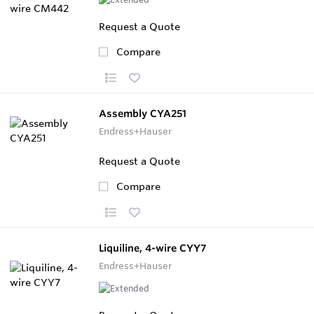
Request a Quote
Compare
Assembly CYA251
Endress+Hauser
Request a Quote
Compare
Liquiline, 4-wire CYY7
Endress+Hauser