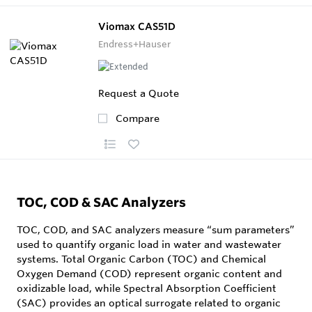
Viomax CAS51D
Endress+Hauser
Request a Quote
Compare
TOC, COD & SAC Analyzers
TOC, COD, and SAC analyzers measure “sum parameters”
used to quantify organic load in water and wastewater
systems. Total Organic Carbon (TOC) and Chemical
Oxygen Demand (COD) represent organic content and
oxidizable load, while Spectral Absorption Coefficient
(SAC) provides an optical surrogate related to organic