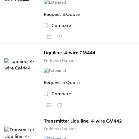
Request a Quote
Compare
Liquiline, 4-wire CM444
Endress+Hauser
Request a Quote
Compare
Transmitter Liquiline, 4-wire CM442
Endress+Hauser