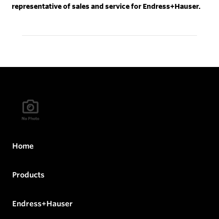
representative of sales and service for Endress+Hauser.
Home
Products
Endress+Hauser