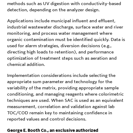
methods such as UV digestion with conductivity-based
detection, depending on the analyzer design.
Applications include municipal influent and effluent,
industrial wastewater discharge, surface water and river
monitoring, and process water management where
organic contamination must be identified quickly. Data is
used for alarm strategies, diversion decisions (e.g.,
directing high loads to retention), and performance
optimization of treatment steps such as aeration and
chemical addition.
Implementation considerations include selecting the
appropriate sum parameter and technology for the
variability of the matrix, providing appropriate sample
conditioning, and managing reagents where colorimetric
techniques are used. When SAC is used as an equivalent
measurement, correlation and validation against lab
TOC/COD remain key to maintaining confidence in
reported values and control decisions.
George E. Booth Co., an exclusive authorized