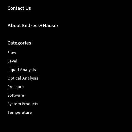
Contact Us
About Endress+Hauser
Categories
Flow
Level
Liquid Analysis
Optical Analysis
Pressure
Software
System Products
Temperature